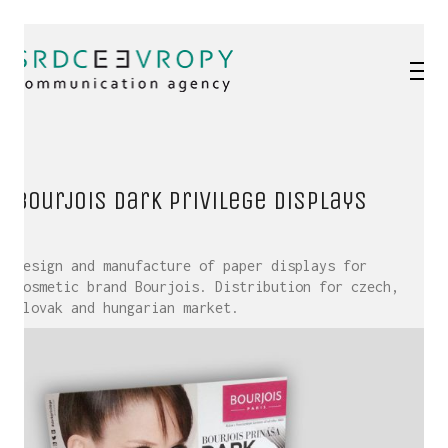
Bourjois Dark Privilege displays
Design and manufacture of paper displays for
cosmetic brand Bourjois. Distribution for czech,
slovak and hungarian market.