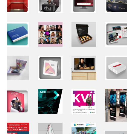
Loaded
:
Unmute
79.86%