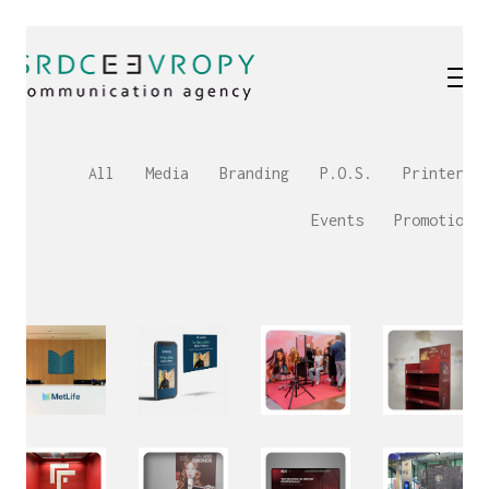
All
Media
Branding
P.O.S.
Printery
Events
Promotion