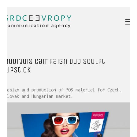
Bourjois campaign Duo Sculpt
lipstick
Design and production of POS material for Czech,
Slovak and Hungarian market.