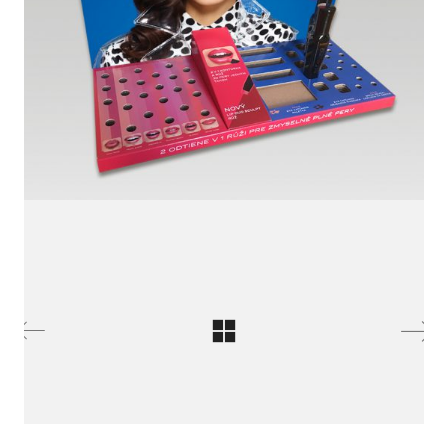
LinkedIn SRDCE EVROPY
© Copyright 2025. Srdce Evropy, s.r.o.