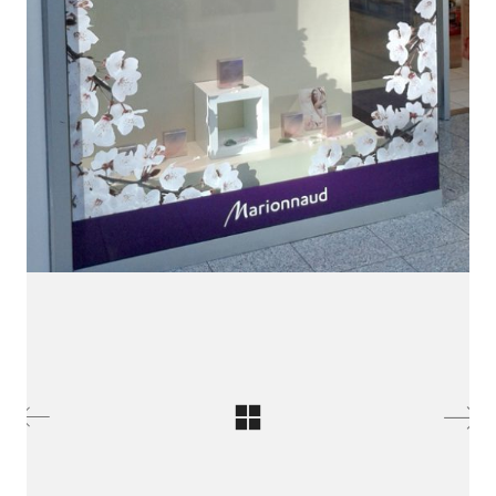
LinkedIn SRDCE EVROPY
© Copyright 2025. Srdce Evropy, s.r.o.