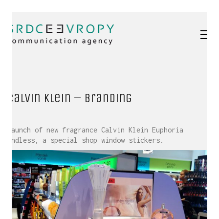
Calvin Klein – branding
Launch of new fragrance Calvin Klein Euphoria
Endless, a special shop window stickers.