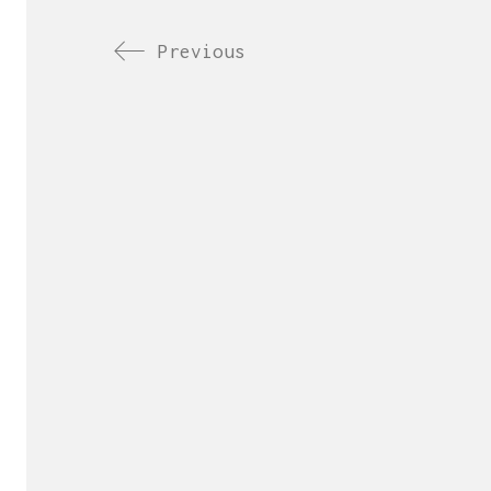
Previous