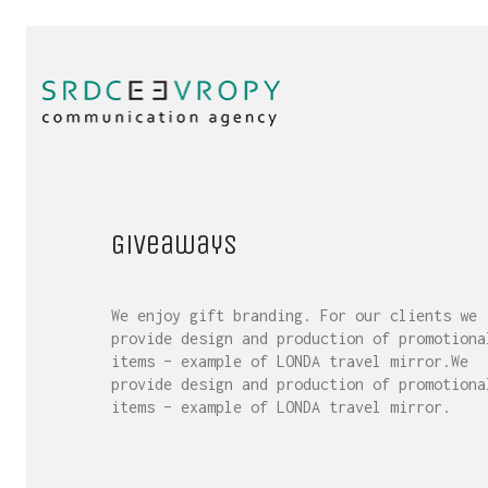
Giveaways
We enjoy gift branding. For our clients we
provide design and production of promotiona
items – example of LONDA travel mirror.We
provide design and production of promotiona
items – example of LONDA travel mirror.