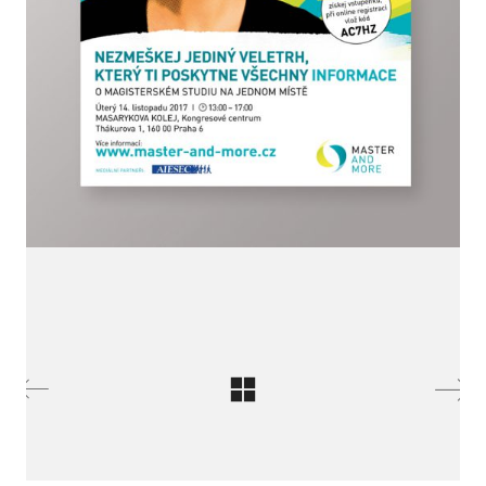
LinkedIn SRDCE EVROPY
© Copyright 2025. Srdce Evropy, s.r.o.