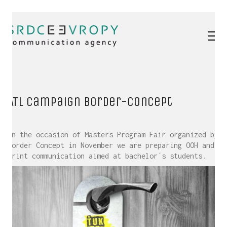
ATL Campaign Border-Concept
On the occasion of Masters Program Fair organized by
Border Concept in November we are preparing OOH and
Print communication aimed at bachelor´s students.