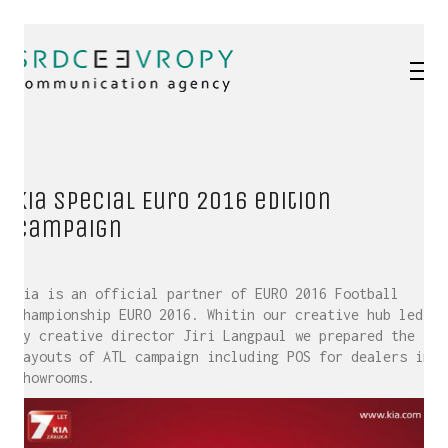
Kia special Euro 2016 edition
campaign
Kia is an official partner of EURO 2016 Football
Championship EURO 2016. Whitin our creative hub led
by creative director Jiri Langpaul we prepared the
layouts of ATL campaign including POS for dealers in
showrooms.