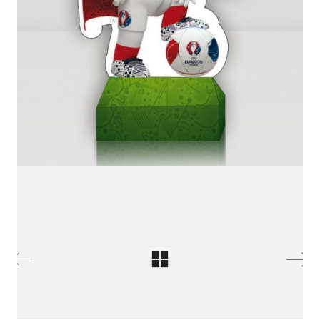
LinkedIn SRDCE EVROPY
© Copyright 2025. Srdce Evropy, s.r.o.