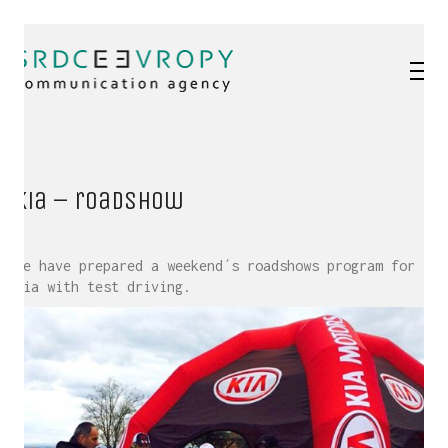
Kia – roadshow
We have prepared a weekend´s roadshows program for
Kia with test driving.