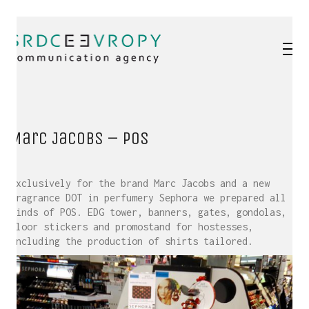
Marc Jacobs – POS
Exclusively for the brand Marc Jacobs and a new
fragrance DOT in perfumery Sephora we prepared all
kinds of POS. EDG tower, banners, gates, gondolas,
floor stickers and promostand for hostesses,
including the production of shirts tailored.