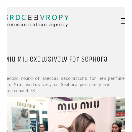
Miu Miu exclusively for Sephora
Second round of special decorations for new perfume
Miu Miu, exclusively on Sephora perfumery and
Marionnaud SK.