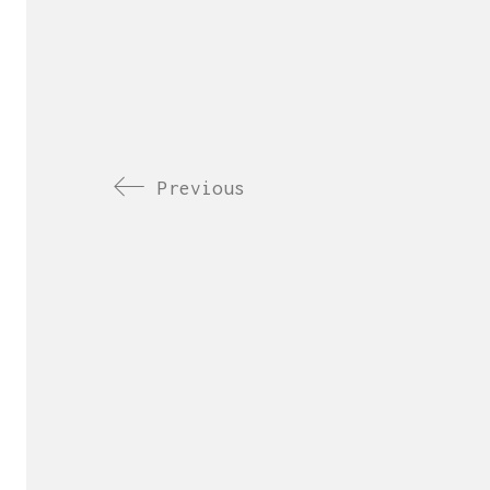
Previous