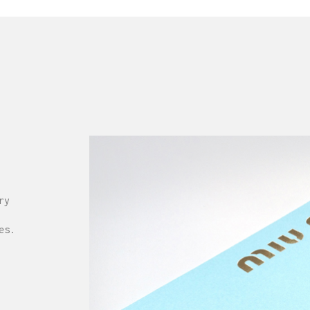
ry
es.