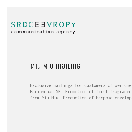
Miu Miu mailing
Exclusive mailings for customers of perfume
Marionnaud SK. Promotion of first fragrance
from Miu Miu. Production of bespoke envelop