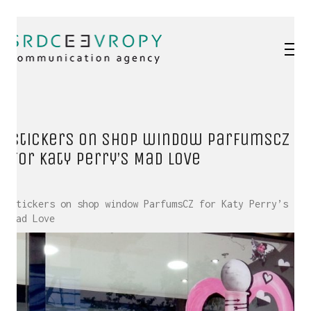
Stickers on shop window ParfumsCZ
for Katy Perry’s Mad Love
Stickers on shop window ParfumsCZ for Katy Perry’s
Mad Love