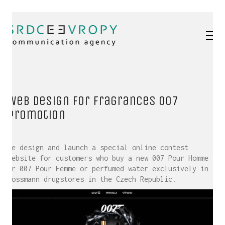
Web design for fragrances 007
promotion
We design and launch a special online contest
website for customers who buy a new 007 Pour Homme
or 007 Pour Femme or perfumed water exclusively in
Rossmann drugstores in the Czech Republic.