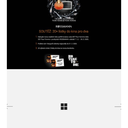
LinkedIn SRDCE EVROPY
© Copyright 2025. Srdce Evropy, s.r.o.