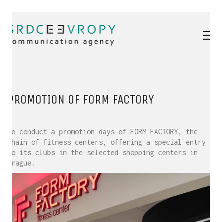
PROMOTION OF FORM FACTORY
We conduct a promotion days of FORM FACTORY, the
chain of fitness centers, offering a special entry
to its clubs in the selected shopping centers in
Prague.