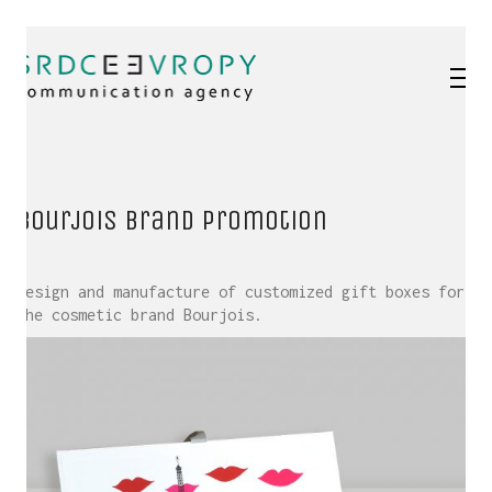
Bourjois brand promotion
Design and manufacture of customized gift boxes for
the cosmetic brand Bourjois.