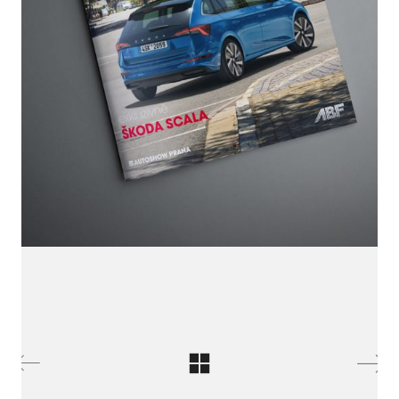
LinkedIn SRDCE EVROPY