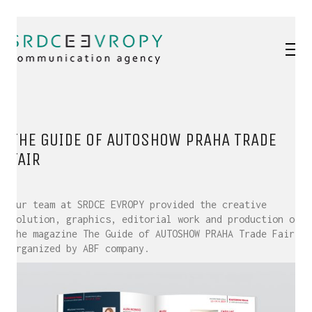
THE GUIDE OF AUTOSHOW PRAHA TRADE
FAIR
Our team at SRDCE EVROPY provided the creative
solution, graphics, editorial work and production of
the magazine The Guide of AUTOSHOW PRAHA Trade Fair,
organized by ABF company.