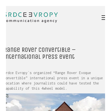
Range Rover Convertible –
international press event
Srdce Evropy´s organized “Range Rover Evoque
Convertible” international press event in a unique
location where journalists could have tested the
capability of this 4wheel model.