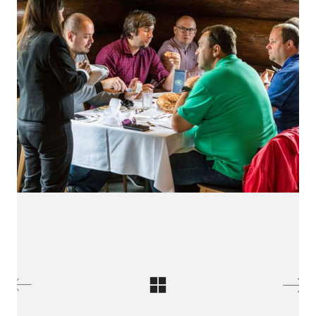
LinkedIn SRDCE EVROPY