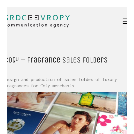
Coty – Fragrance sales folders
Design and production of sales foldes of luxury
fragrances for Coty merchants.