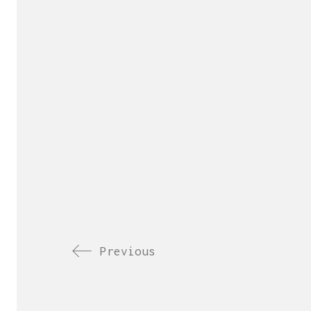
Previous