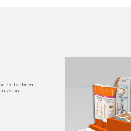
or Sally Hansen,
drugstore