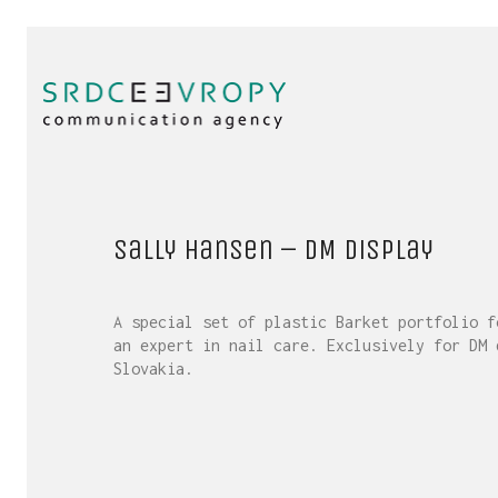
Sally Hansen – DM display
A special set of plastic Barket portfolio f
an expert in nail care. Exclusively for DM 
Slovakia.