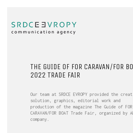
THE GUIDE OF FOR CARAVAN/FOR BO
2022 TRADE FAIR
Our team at SRDCE EVROPY provided the creat
solution, graphics, editorial work and
production of the magazine The Guide of FOR
CARAVAN/FOR BOAT Trade Fair, organized by A
company.