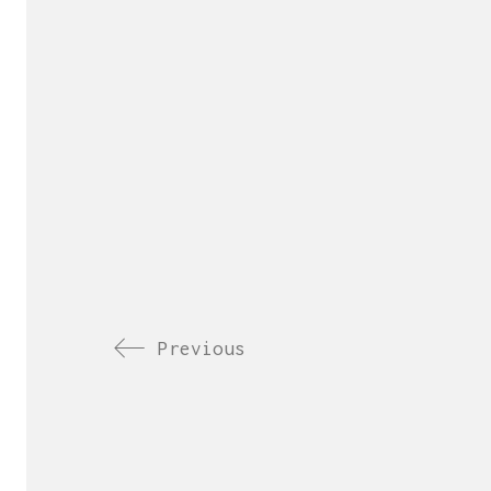
Previous