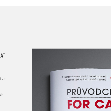
AT
ive
BF