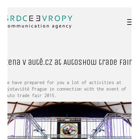
Žena v autě.cz at Autoshow trade fair
We have prepared for you a lot of activities at
Výstaviště Prague in connection with the event of
Auto trade fair 2015.