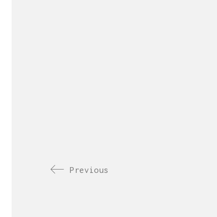
Previous