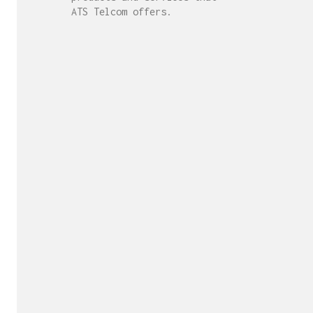
ATS Telcom offers.