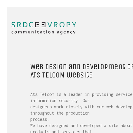
Web design and development o
ATS TELCOM website
Ats Telcom is a leader in providing service
information security. Our
designers work closely with our web develop
throughout the production
process.
We have designed and developed a site about
products and services that