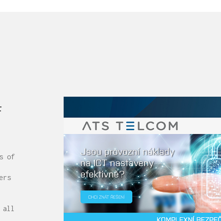
f
s of
ers
 all