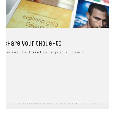
Share your thoughts
You must be
logged in
to post a comment.
LinkedIn SRDCE EVROPY
© Copyright 2025. Srdce Evropy, s.r.o.