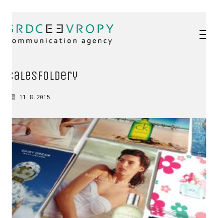
salesFoldery
11.8.2015