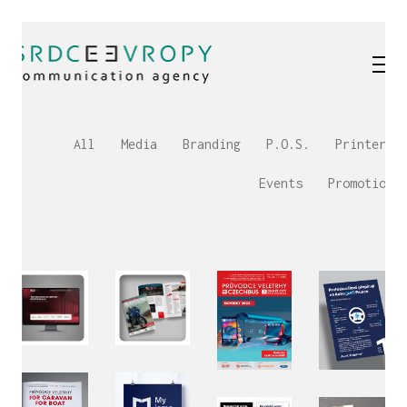
All
Media
Branding
P.O.S.
Printery
Events
Promotion